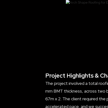
Project Highlights & Ch
The project involved a total roof
mm BMT thickness, across two bu
67m x 2. The client required the
accelerated pace, and we success