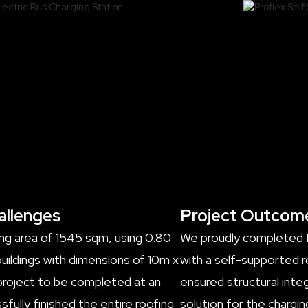
allenges
Project Outcom
ing area of 1545 sqm, using 0.80
We proudly completed In
ildings with dimensions of 10m x
with a self-supported r
 project to be completed at an
ensured structural integ
fully finished the entire roofing
solution for the chargi