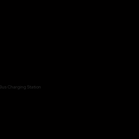
Vastral, EV Charging Station BUS Depot,
Ahmedabad Gujarat, India