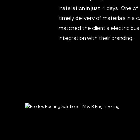
installation in just 4 days. One o
timely delivery of materials in a
matched the client's electric bus
integration with their branding.