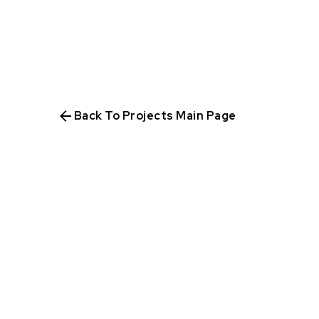
Back To Projects Main Page