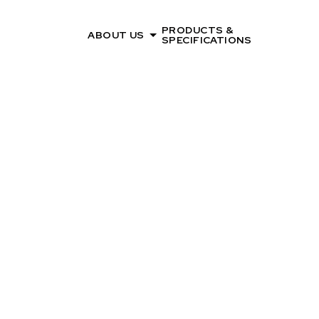
PRODUCTS &
ABOUT US
SPECIFICATIONS