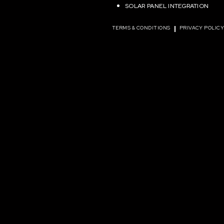
SOLAR PANEL INTEGRATION
TERMS & CONDITIONS
PRIVACY POLIC