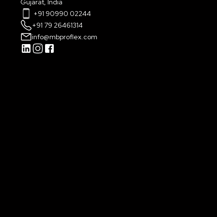
Gujarat, India
+91 90990 02244
+91 79 26461314
info@mbproflex.com