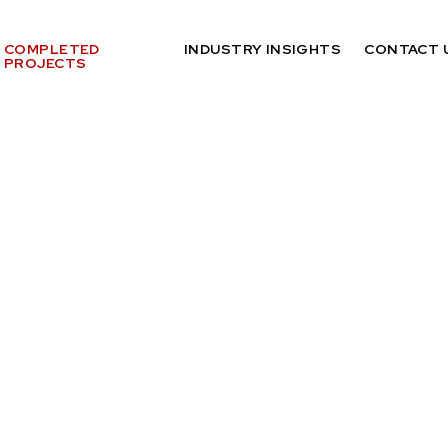
COMPLETED
INDUSTRY INSIGHTS
CONTACT 
PROJECTS