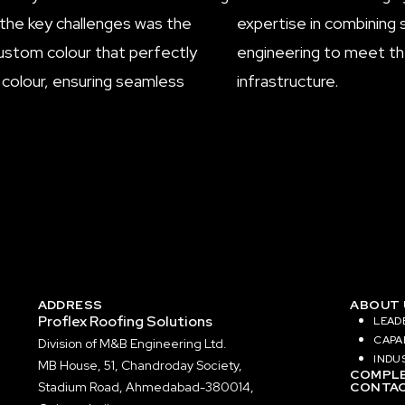
f the key challenges was the
expertise in combining 
 custom colour that perfectly
engineering to meet the
 colour, ensuring seamless
infrastructure.
ADDRESS
ABOUT 
Proflex Roofing Solutions
LEAD
CAPAB
Division of
M&B Engineering Ltd.
INDU
MB House, 51, Chandroday Society,
COMPLE
Stadium Road, Ahmedabad-380014,
CONTAC