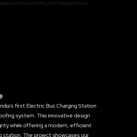
e
dia's first Electric Bus Charging Station
oofing system. This innovative design
rity while offering a modern, efficient
ng station. The project showcases our