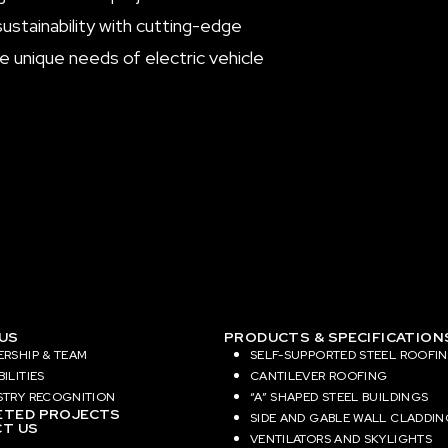
sustainability with cutting-edge
 unique needs of electric vehicle
US
PRODUCTS & SPECIFICATION
ERSHIP & TEAM
SELF-SUPPORTED STEEL ROOFI
ILITIES
CANTILEVER ROOFING
STRY RECOGNITION
“A” SHAPED STEEL BUILDINGS
TED PROJECTS
SIDE AND GABLE WALL CLADDIN
T US
VENTILATORS AND SKYLIGHTS