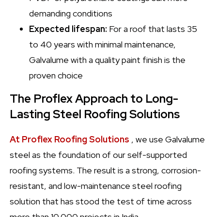
demanding conditions
Expected lifespan:
For a roof that lasts 35
to 40 years with minimal maintenance,
Galvalume with a quality paint finish is the
proven choice
The Proflex Approach to Long-
Lasting Steel Roofing Solutions
At Proflex Roofing Solutions
, we use Galvalume
steel as the foundation of our self-supported
roofing systems. The result is a strong, corrosion-
resistant, and low-maintenance steel roofing
solution that has stood the test of time across
more than 10,000 projects in India.