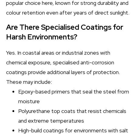
popular choice here, known for strong durability and
colour retention even after years of direct sunlight.
Are There Specialised Coatings for
Harsh Environments?
Yes. In coastal areas or industrial zones with
chemical exposure, specialised anti-corrosion
coatings provide additional layers of protection.
These may include:
Epoxy-based primers that seal the steel from
moisture
Polyurethane top coats that resist chemicals
and extreme temperatures
High-build coatings for environments with salt