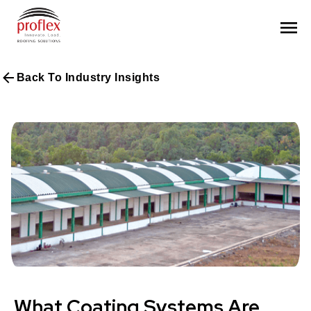
Back To Industry Insights
What Coating Systems Are