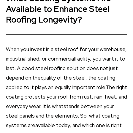
Available to Enhance Steel
Roofing Longevity?
When you invest in a steel roof for your warehouse,
industrial shed, or commercialfacility, you want it to
last. A good steel roofing solution does not just
depend on thequality of the steel, the coating
applied to it plays an equally important role.The right
coating protects your roof from rust, rain, heat, and
everyday wear. It is whatstands between your
steel panels and the elements. So, what coating
systems areavailable today, and which one is right