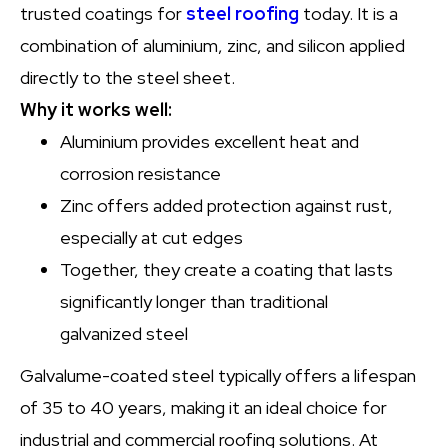
trusted coatings for
steel roofing
today. It is a
combination of aluminium, zinc, and silicon applied
directly to the steel sheet.
Why it works well:
Aluminium provides excellent heat and
corrosion resistance
Zinc offers added protection against rust,
especially at cut edges
Together, they create a coating that lasts
significantly longer than traditional
galvanized steel
Galvalume-coated steel typically offers a lifespan
of 35 to 40 years, making it an ideal choice for
industrial and commercial roofing solutions. At