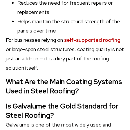
Reduces the need for frequent repairs or
replacements
Helps maintain the structural strength of the
panels over time
For businesses relying on
self-supported roofing
or large-span steel structures, coating quality is not
just an add-on — it is a key part of the roofing
solution itself.
What Are the Main Coating Systems
Used in Steel Roofing?
Is Galvalume the Gold Standard for
Steel Roofing?
Galvalume is one of the most widely used and