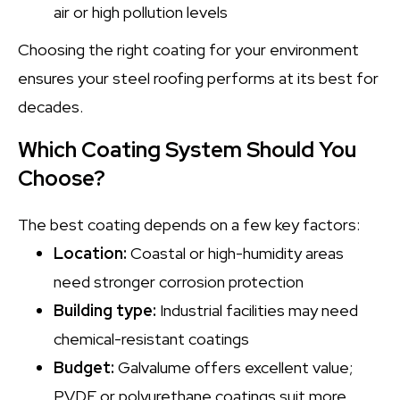
air or high pollution levels
Choosing the right coating for your environment
ensures your steel roofing performs at its best for
decades.
Which Coating System Should You
Choose?
The best coating depends on a few key factors:
Location:
Coastal or high-humidity areas
need stronger corrosion protection
Building type:
Industrial facilities may need
chemical-resistant coatings
Budget:
Galvalume offers excellent value;
PVDF or polyurethane coatings suit more