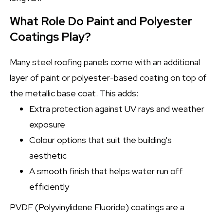
What Role Do Paint and Polyester
Coatings Play?
Many steel roofing panels come with an additional
layer of paint or polyester-based coating on top of
the metallic base coat. This adds:
Extra protection against UV rays and weather
exposure
Colour options that suit the building's
aesthetic
A smooth finish that helps water run off
efficiently
PVDF (Polyvinylidene Fluoride) coatings are a