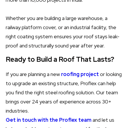
Whether you are building a large warehouse, a
railway platform cover, or an industrial facility, the
right coating system ensures your roof stays leak-
proof and structurally sound year after year.
Ready to Build a Roof That Lasts?
If you are planning a new
roofing project
or looking
to upgrade an existing structure, Proflex can help
you find the right steel roofing solution. Our team
brings over 24 years of experience across 30+
industries.
Get in touch with the Proflex team
and let us