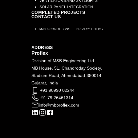
VENTILATORS AND SKYLIGHTS
SOLAR PANEL INTEGRATION
COMPLETED PROJECTS
CONTACT US
TERMS & CONDITIONS
PRIVACY POLICY
ADDRESS
Proflex
Division of M&B Engineering Ltd.
MB House, 51, Chandroday Society,
Stadium Road, Ahmedabad-380014,
Gujarat, India
+91 90990 02244
+91 79 26461314
info@mbproflex.com