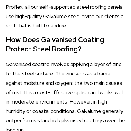
Proflex, all our self-supported steel roofing panels
use high-quality Galvalume steel giving our clients a
roof that is built to endure.
How Does Galvanised Coating
Protect Steel Roofing?
Galvanised coating involves applying a layer of zinc
to the steel surface. The zinc acts as a barrier
against moisture and oxygen: the two main causes
of rust. It is a cost-effective option and works well
in moderate environments. However, in high
humidity or coastal conditions, Galvalume generally
outperforms standard galvanised coatings over the
long run.