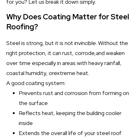
for you? Let us break it down simply.
Why Does Coating Matter for Steel
Roofing?
Steel is strong, but it is not invincible. Without the
right protection, it can rust, corrode,and weaken
over time especially in areas with heavy rainfall,
coastal humidity, orextreme heat.
A good coating system:
Prevents rust and corrosion from forming on
the surface
Reflects heat, keeping the building cooler
inside
Extends the overall life of your steel roof