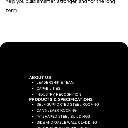
help you build smarter, stronger, and for the long
term.
ABOUT US
LEADERSHIP & TEAM
CAPABILITIES
INDUSTRY RECOGNITION
PRODUCTS & SPECIFICATIONS
SELF-SUPPORTED STEEL ROOFING
CANTILEVER ROOFING
“A” SHAPED STEEL BUILDINGS
SIDE AND GABLE WALL CLADDING