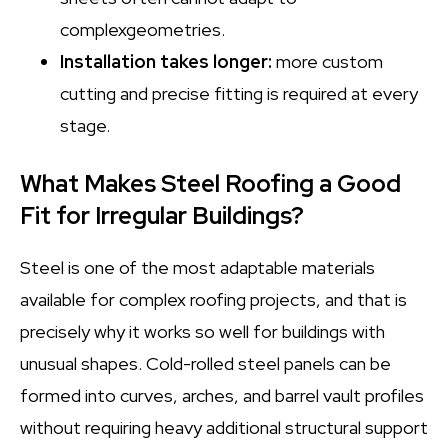
complexgeometries.
Installation takes longer:
more custom
cutting and precise fitting is required at every
stage.
What Makes Steel Roofing a Good
Fit for Irregular Buildings?
Steel is one of the most adaptable materials
available for complex roofing projects, and that is
precisely why it works so well for buildings with
unusual shapes. Cold-rolled steel panels can be
formed into curves, arches, and barrel vault profiles
without requiring heavy additional structural support