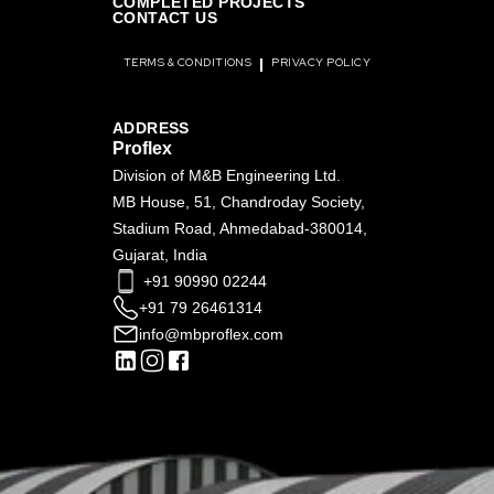
COMPLETED PROJECTS
CONTACT US
TERMS & CONDITIONS
PRIVACY POLICY
ADDRESS
Proflex
Division of M&B Engineering Ltd.
MB House, 51, Chandroday Society,
Stadium Road, Ahmedabad-380014,
Gujarat, India
+91 90990 02244
+91 79 26461314
info@mbproflex.com