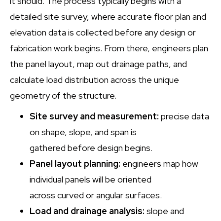
it should. The process typically begins with a
detailed site survey, where accurate floor plan and
elevation data is collected before any design or
fabrication work begins. From there, engineers plan
the panel layout, map out drainage paths, and
calculate load distribution across the unique
geometry of the structure.
Site survey and measurement:
precise data
on shape, slope, and span is
gathered before design begins.
Panel layout planning:
engineers map how
individual panels will be oriented
across curved or angular surfaces.
Load and drainage analysis:
slope and