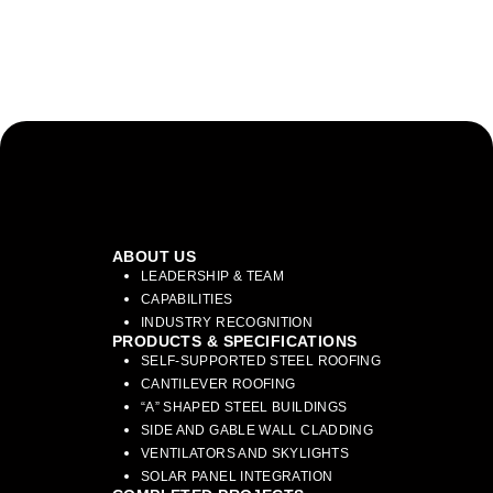
ABOUT US
LEADERSHIP & TEAM
CAPABILITIES
INDUSTRY RECOGNITION
PRODUCTS & SPECIFICATIONS
SELF-SUPPORTED STEEL ROOFING
CANTILEVER ROOFING
“A” SHAPED STEEL BUILDINGS
SIDE AND GABLE WALL CLADDING
VENTILATORS AND SKYLIGHTS
SOLAR PANEL INTEGRATION