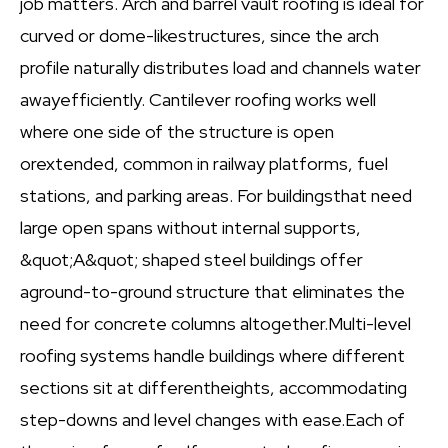
job matters. Arch and barrel vault roofing is ideal for
curved or dome-likestructures, since the arch
profile naturally distributes load and channels water
awayefficiently. Cantilever roofing works well
where one side of the structure is open
orextended, common in railway platforms, fuel
stations, and parking areas. For buildingsthat need
large open spans without internal supports,
&quot;A&quot; shaped steel buildings offer
aground-to-ground structure that eliminates the
need for concrete columns altogether.Multi-level
roofing systems handle buildings where different
sections sit at differentheights, accommodating
step-downs and level changes with ease.Each of