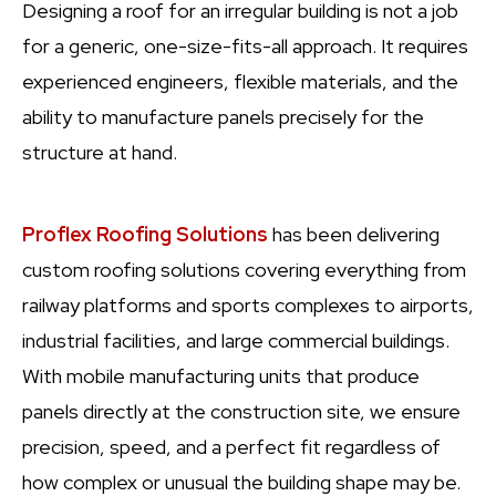
Designing a roof for an irregular building is not a job
for a generic, one-size-fits-all approach. It requires
experienced engineers, flexible materials, and the
ability to manufacture panels precisely for the
structure at hand.
Proflex Roofing Solutions
has been delivering
custom roofing solutions covering everything from
railway platforms and sports complexes to airports,
industrial facilities, and large commercial buildings.
With mobile manufacturing units that produce
panels directly at the construction site, we ensure
precision, speed, and a perfect fit regardless of
how complex or unusual the building shape may be.