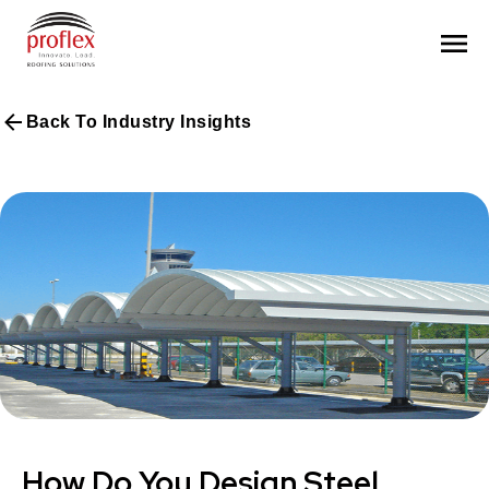
Back To Industry Insights
How Do You Design Steel