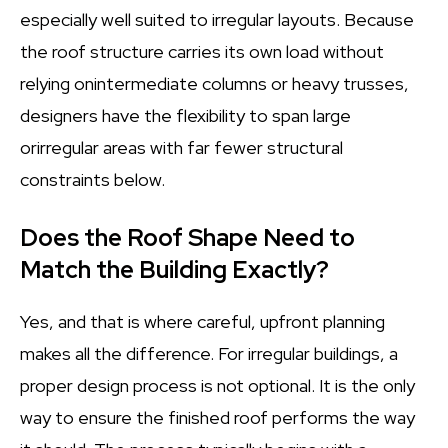
especially well suited to irregular layouts. Because
the roof structure carries its own load without
relying onintermediate columns or heavy trusses,
designers have the flexibility to span large
orirregular areas with far fewer structural
constraints below.
Does the Roof Shape Need to
Match the Building Exactly?
Yes, and that is where careful, upfront planning
makes all the difference. For irregular buildings, a
proper design process is not optional. It is the only
way to ensure the finished roof performs the way