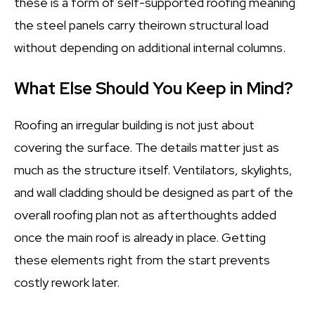
these is a form of self-supported roofing meaning
the steel panels carry theirown structural load
without depending on additional internal columns.
What Else Should You Keep in Mind?
Roofing an irregular building is not just about
covering the surface. The details matter just as
much as the structure itself. Ventilators, skylights,
and wall cladding should be designed as part of the
overall roofing plan not as afterthoughts added
once the main roof is already in place. Getting
these elements right from the start prevents
costly rework later.