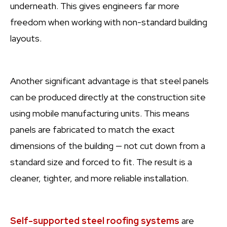
underneath. This gives engineers far more
freedom when working with non-standard building
layouts.
Another significant advantage is that steel panels
can be produced directly at the construction site
using mobile manufacturing units. This means
panels are fabricated to match the exact
dimensions of the building — not cut down from a
standard size and forced to fit. The result is a
cleaner, tighter, and more reliable installation.
Self-supported steel roofing systems
are