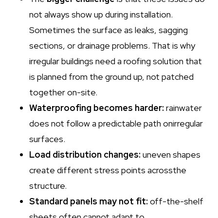
not always show up during installation.
Sometimes the surface as leaks, sagging
sections, or drainage problems. That is why
irregular buildings need a roofing solution that
is planned from the ground up, not patched
together on-site.
Waterproofing becomes harder:
rainwater
does not follow a predictable path onirregular
surfaces.
Load distribution changes:
uneven shapes
create different stress points acrossthe
structure.
Standard panels may not fit:
off-the-shelf
sheets often cannot adapt to