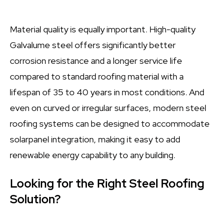
Material quality is equally important. High-quality
Galvalume steel offers significantly better
corrosion resistance and a longer service life
compared to standard roofing material with a
lifespan of 35 to 40 years in most conditions. And
even on curved or irregular surfaces, modern steel
roofing systems can be designed to accommodate
solarpanel integration, making it easy to add
renewable energy capability to any building.
Looking for the Right Steel Roofing
Solution?