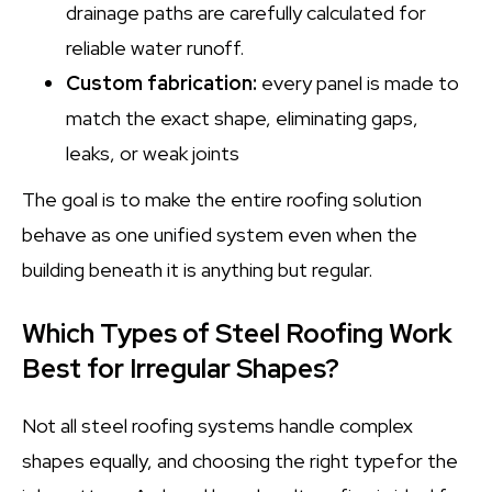
drainage paths are carefully calculated for
reliable water runoff.
Custom fabrication:
every panel is made to
match the exact shape, eliminating gaps,
leaks, or weak joints
The goal is to make the entire roofing solution
behave as one unified system even when the
building beneath it is anything but regular.
Which Types of Steel Roofing Work
Best for Irregular Shapes?
Not all steel roofing systems handle complex
shapes equally, and choosing the right typefor the