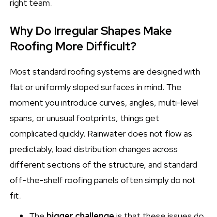
right team.
Why Do Irregular Shapes Make
Roofing More Difficult?
Most standard roofing systems are designed with
flat or uniformly sloped surfaces in mind. The
moment you introduce curves, angles, multi-level
spans, or unusual footprints, things get
complicated quickly. Rainwater does not flow as
predictably, load distribution changes across
different sections of the structure, and standard
off-the-shelf roofing panels often simply do not
fit.
The
bigger challenge
is that these issues do