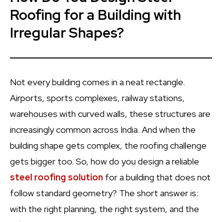
Roofing for a Building with
Irregular Shapes?
Not every building comes in a neat rectangle.
Airports, sports complexes, railway stations,
warehouses with curved walls, these structures are
increasingly common across India. And when the
building shape gets complex, the roofing challenge
gets bigger too. So, how do you design a reliable
steel roofing solution
for a building that does not
follow standard geometry? The short answer is:
with the right planning, the right system, and the