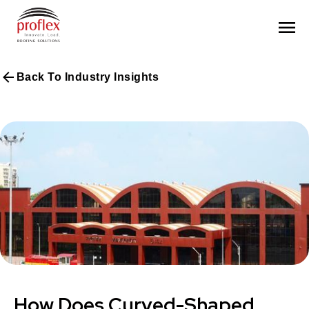
Back To Industry Insights
How Does Curved-Shaped