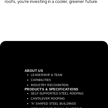
roofs, you're investing in a cooler, greener future.
ABOUT US
LEADERSHIP & TEAM
CAPABILITIES
INDUSTRY RECOGNITION
PRODUCTS & SPECIFICATIONS
SELF-SUPPORTED STEEL ROOFING
CANTILEVER ROOFING
“A” SHAPED STEEL BUILDINGS