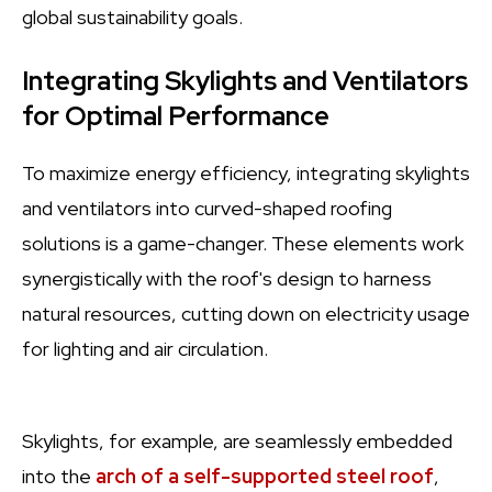
global sustainability goals.
Integrating Skylights and Ventilators
for Optimal Performance
To maximize energy efficiency, integrating skylights
and ventilators into curved-shaped roofing
solutions is a game-changer. These elements work
synergistically with the roof's design to harness
natural resources, cutting down on electricity usage
for lighting and air circulation.
Skylights, for example, are seamlessly embedded
into the
arch of a self-supported steel roof
,