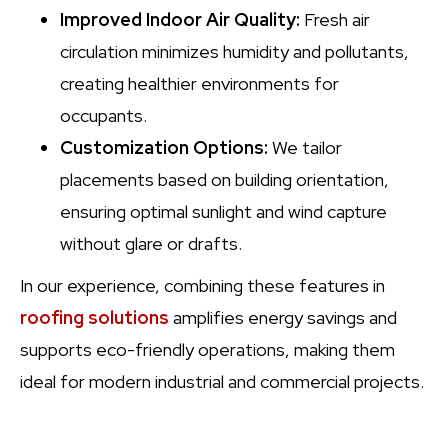
Improved Indoor Air Quality:
Fresh air
circulation minimizes humidity and pollutants,
creating healthier environments for
occupants.
Customization Options:
We tailor
placements based on building orientation,
ensuring optimal sunlight and wind capture
without glare or drafts.
In our experience, combining these features in
roofing solutions
amplifies energy savings and
supports eco-friendly operations, making them
ideal for modern industrial and commercial projects.