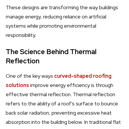
These designs are transforming the way buildings
manage energy, reducing reliance on artificial
systems while promoting environmental
responsibility.
The Science Behind Thermal
Reflection
One of the key ways
curved-shaped roofing
solutions
improve energy efficiency is through
effective thermal reflection. Thermal reflection
refers to the ability of a roof's surface to bounce
back solar radiation, preventing excessive heat
absorption into the building below. In traditional flat