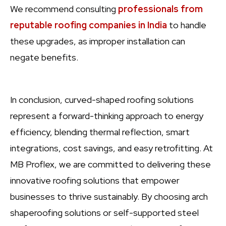
We recommend consulting
professionals from
reputable roofing companies in India
to handle
these upgrades, as improper installation can
negate benefits.
In conclusion, curved-shaped roofing solutions
represent a forward-thinking approach to energy
efficiency, blending thermal reflection, smart
integrations, cost savings, and easy retrofitting. At
MB Proflex, we are committed to delivering these
innovative roofing solutions that empower
businesses to thrive sustainably. By choosing arch
shaperoofing solutions or self-supported steel