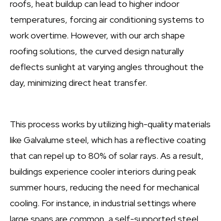
roofs, heat buildup can lead to higher indoor
temperatures, forcing air conditioning systems to
work overtime. However, with our arch shape
roofing solutions, the curved design naturally
deflects sunlight at varying angles throughout the
day, minimizing direct heat transfer.
This process works by utilizing high-quality materials
like Galvalume steel, which has a reflective coating
that can repel up to 80% of solar rays. As a result,
buildings experience cooler interiors during peak
summer hours, reducing the need for mechanical
cooling. For instance, in industrial settings where
large spans are common, a self-supported steel