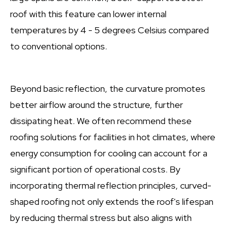
roof with this feature can lower internal
temperatures by 4 - 5 degrees Celsius compared
to conventional options.
Beyond basic reflection, the curvature promotes
better airflow around the structure, further
dissipating heat. We often recommend these
roofing solutions for facilities in hot climates, where
energy consumption for cooling can account for a
significant portion of operational costs. By
incorporating thermal reflection principles, curved-
shaped roofing not only extends the roof's lifespan
by reducing thermal stress but also aligns with