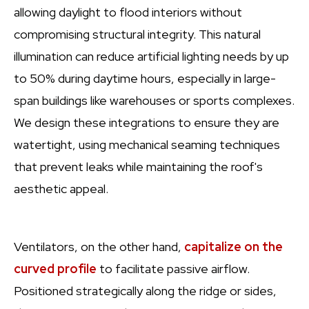
allowing daylight to flood interiors without
compromising structural integrity. This natural
illumination can reduce artificial lighting needs by up
to 50% during daytime hours, especially in large-
span buildings like warehouses or sports complexes.
We design these integrations to ensure they are
watertight, using mechanical seaming techniques
that prevent leaks while maintaining the roof's
aesthetic appeal.
Ventilators, on the other hand,
capitalize on the
curved profile
to facilitate passive airflow.
Positioned strategically along the ridge or sides,