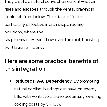
they create a natural convection current—hot air
rises and escapes through the vents, drawing in
cooler air from below. This stack effect is
particularly effective in arch shape roofing
solutions, where the
shape enhances wind flow over the roof, boosting
ventilation efficiency.
Here are some practical benefits of
this integration:
Reduced HVAC Dependency:
By promoting
natural cooling, buildings can save on energy
bills, with ventilators alone potentially lowering
cooling costs by 5 - 10%.