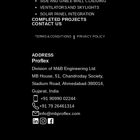
SIDE AND GABLE WALL CLADDING
VENTILATORS AND SKYLIGHTS
SOLAR PANEL INTEGRATION
COMPLETED PROJECTS
CONTACT US
TERMS & CONDITIONS
PRIVACY POLICY
ADDRESS
Proflex
Division of M&B Engineering Ltd.
MB House, 51, Chandroday Society,
Stadium Road, Ahmedabad-380014,
Gujarat, India
+91 90990 02244
+91 79 26461314
info@mbproflex.com