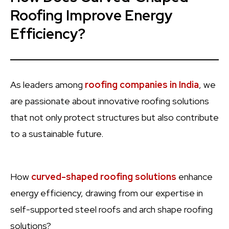
Roofing Improve Energy
Efficiency?
As leaders among
roofing companies in India
, we
are passionate about innovative roofing solutions
that not only protect structures but also contribute
to a sustainable future.
How
curved-shaped roofing solutions
enhance
energy efficiency, drawing from our expertise in
self-supported steel roofs and arch shape roofing
solutions?